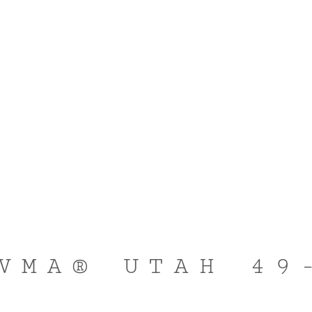
VMA® UTAH 49