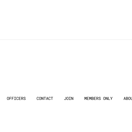
OFFICERS
CONTACT
JOIN
MEMBERS ONLY
ABO