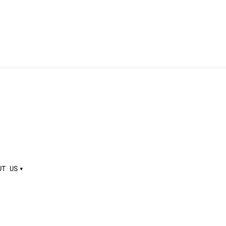
UT US